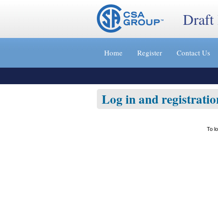
Draft
Jump
to
Home
Register
Contact Us
content
[s]
»
Log in and registratio
To l