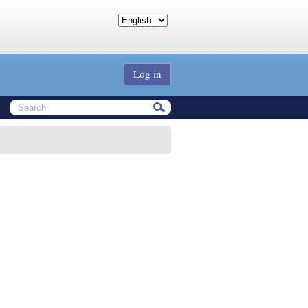
Log in