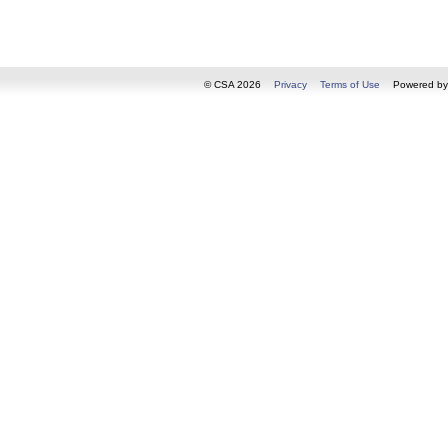
© CSA 2026
Privacy
Terms of Use
Powered b