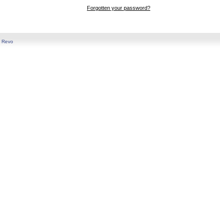
Forgotten your password?
y
Revo