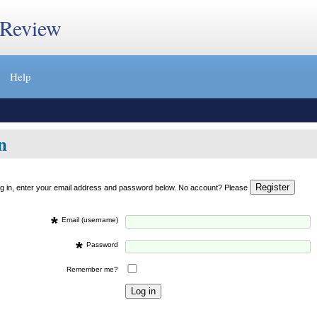
 Review
Help
n
og in, enter your email address and password below. No account? Please
*
Email (username)
*
Password
Remember me?