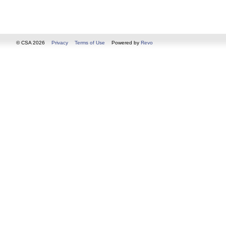
© CSA 2026
Privacy
Terms of Use
Powered by
Revo