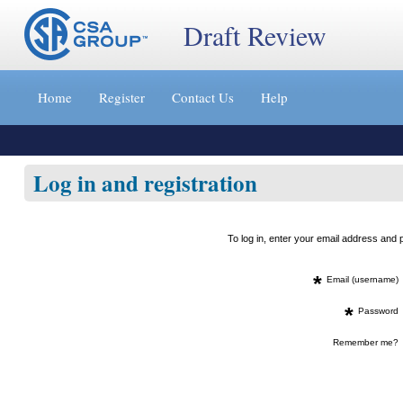
Draft Review
Jump
to
Home
Register
Contact Us
Help
content
[s]
»
Log in and registration
To log in, enter your email address an
*
Email (username)
*
Password
Remember me?