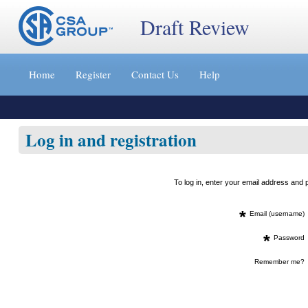
Draft Review
Jump
to
Home
Register
Contact Us
Help
content
[s]
»
Log in and registration
To log in, enter your email address an
*
Email (username)
*
Password
Remember me?