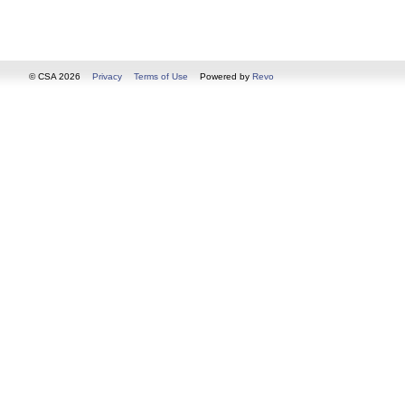
© CSA 2026
Privacy
Terms of Use
Powered by
Revo