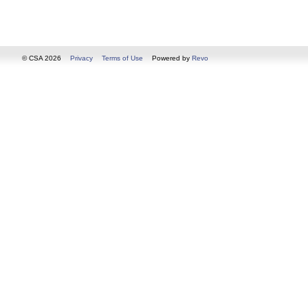
© CSA 2026
Privacy
Terms of Use
Powered by
Revo