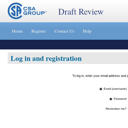
Draft Review
Jump
to
Home
Register
Contact Us
Help
content
[s]
»
Log in and registration
To log in, enter your email address an
*
Email (username)
*
Password
Remember me?