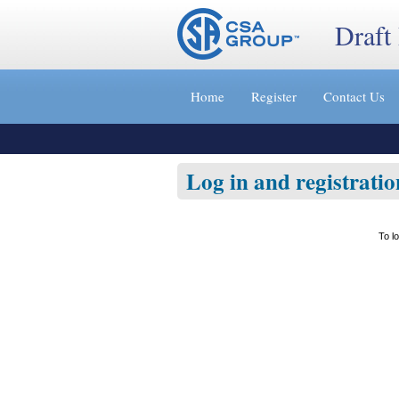
Draft
Jump
to
Home
Register
Contact Us
content
[s]
»
Log in and registratio
To l