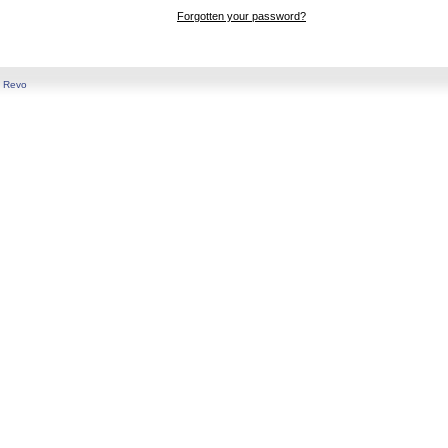
Forgotten your password?
y
Revo