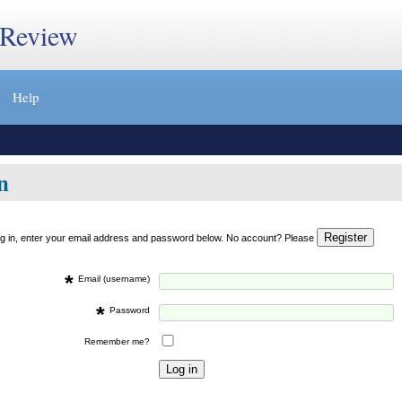
 Review
Help
n
og in, enter your email address and password below. No account? Please
*
Email (username)
*
Password
Remember me?