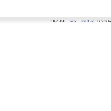
© CSA 2026
Privacy
Terms of Use
Powered b