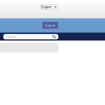
Log in