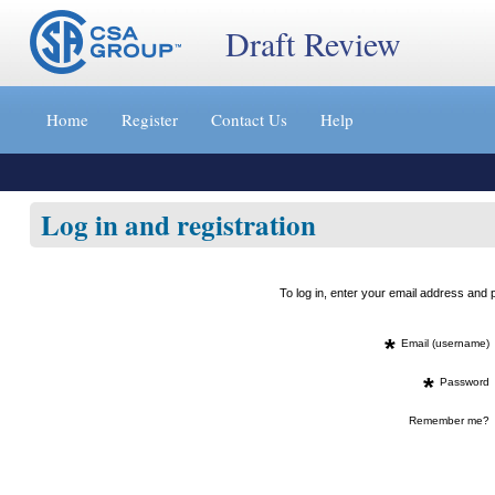
Draft Review
Jump
to
Home
Register
Contact Us
Help
content
[s]
»
Log in and registration
To log in, enter your email address an
*
Email (username)
*
Password
Remember me?