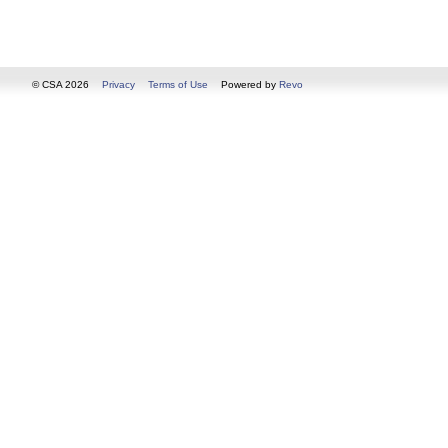
© CSA 2026
Privacy
Terms of Use
Powered by
Revo