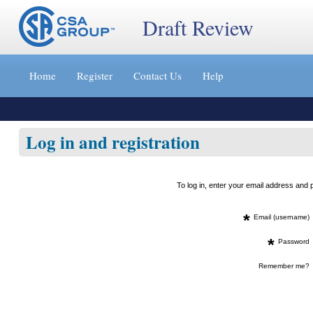
Draft Review
Jump
to
Home
Register
Contact Us
Help
content
[s]
»
Log in and registration
To log in, enter your email address an
*
Email (username)
*
Password
Remember me?