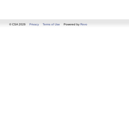
© CSA 2026
Privacy
Terms of Use
Powered by
Revo