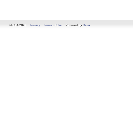
© CSA 2026
Privacy
Terms of Use
Powered by
Revo