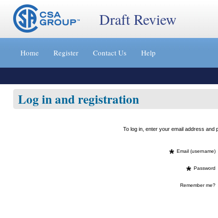
Draft Review
Jump
to
Home
Register
Contact Us
Help
content
[s]
»
Log in and registration
To log in, enter your email address an
*
Email (username)
*
Password
Remember me?