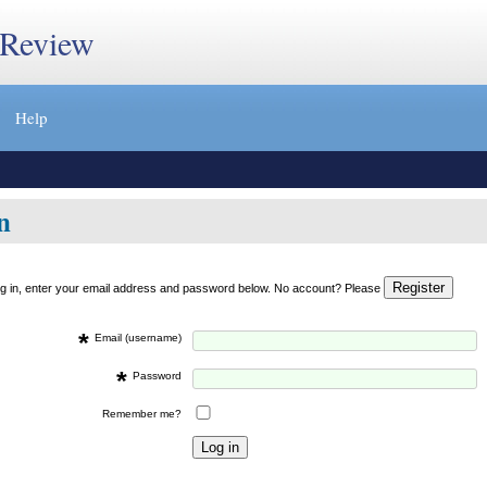
 Review
Help
n
og in, enter your email address and password below. No account? Please
*
Email (username)
*
Password
Remember me?