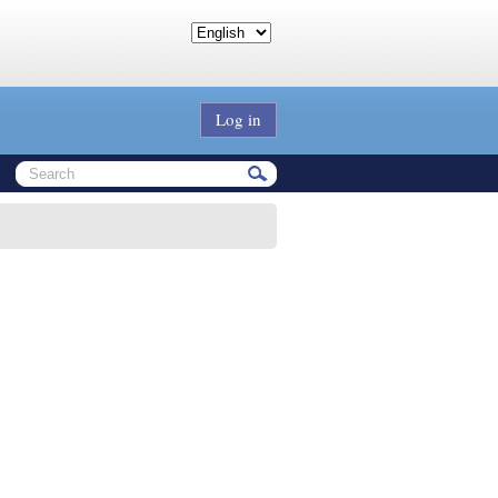
Log in