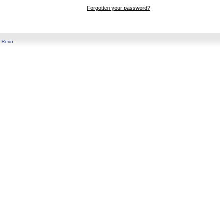
Forgotten your password?
y
Revo