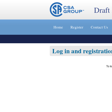
Draft
Jump
to
Home
Register
Contact Us
content
[s]
»
Log in and registratio
To l