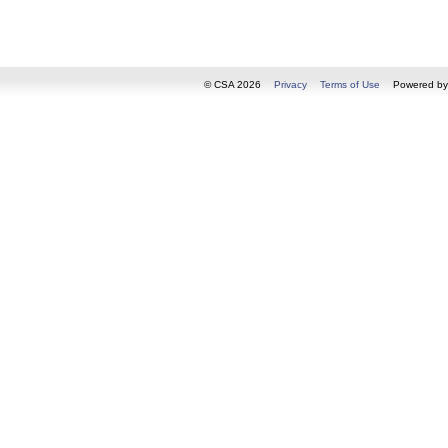
© CSA 2026
Privacy
Terms of Use
Powered b