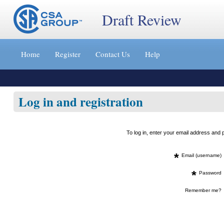
Draft Review
Jump
to
Home
Register
Contact Us
Help
content
[s]
»
Log in and registration
To log in, enter your email address an
*
Email (username)
*
Password
Remember me?