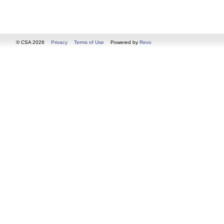
© CSA 2026
Privacy
Terms of Use
Powered by
Revo