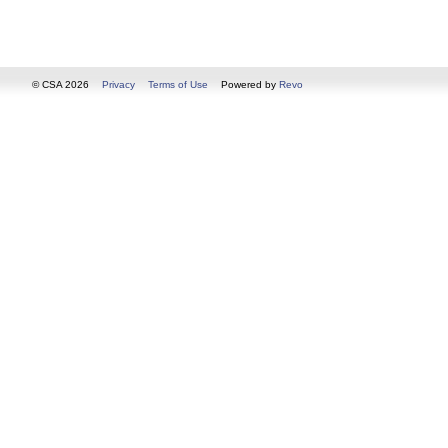
© CSA 2026
Privacy
Terms of Use
Powered by
Revo