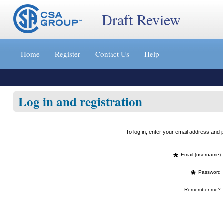
Draft Review
Jump
to
Home
Register
Contact Us
Help
content
[s]
»
Log in and registration
To log in, enter your email address an
*
Email (username)
*
Password
Remember me?