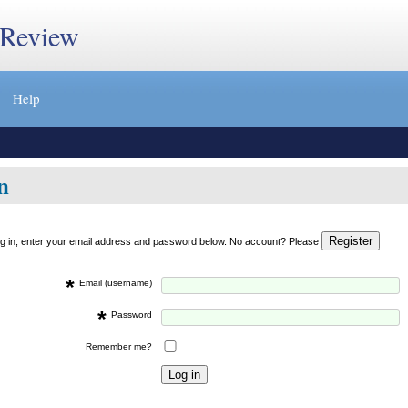
 Review
Help
n
og in, enter your email address and password below. No account? Please
*
Email (username)
*
Password
Remember me?