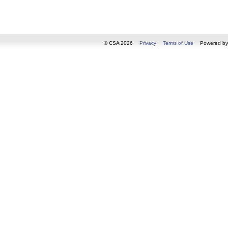
© CSA 2026
Privacy
Terms of Use
Powered b