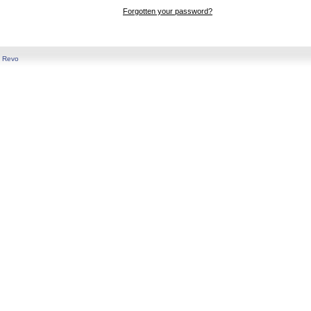
Forgotten your password?
y
Revo