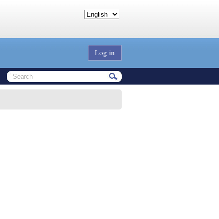
Log in