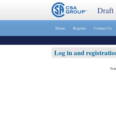
Draft
Jump
to
Home
Register
Contact Us
content
[s]
»
Log in and registratio
To l