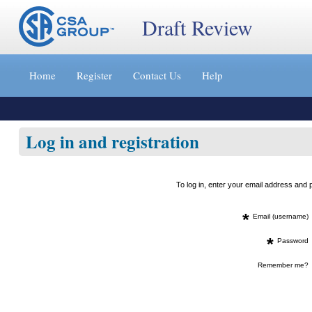
Draft Review
Jump
to
Home
Register
Contact Us
Help
content
[s]
»
Log in and registration
To log in, enter your email address an
*
Email (username)
*
Password
Remember me?