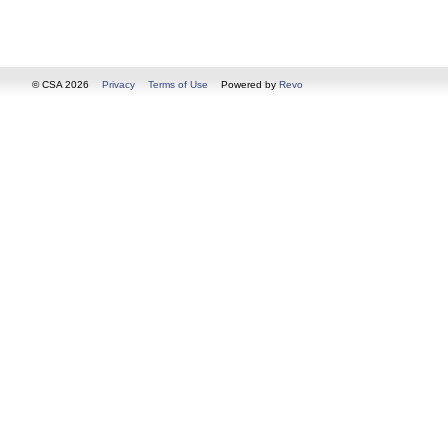
© CSA 2026
Privacy
Terms of Use
Powered by
Revo