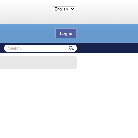
Log in