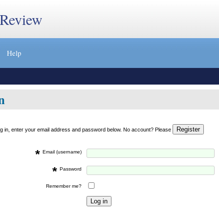
 Review
Help
n
og in, enter your email address and password below. No account? Please
*
Email (username)
*
Password
Remember me?