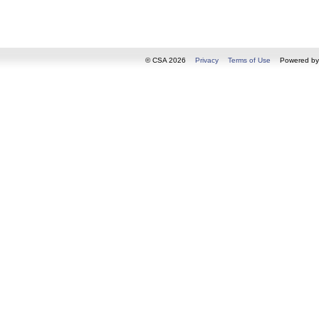
© CSA 2026
Privacy
Terms of Use
Powered b