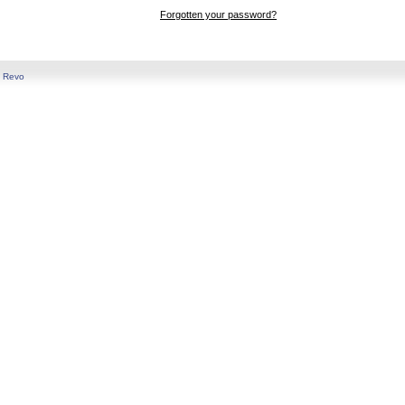
Forgotten your password?
y
Revo