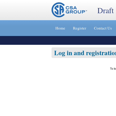
Draft
Jump
to
Home
Register
Contact Us
content
[s]
»
Log in and registratio
To l