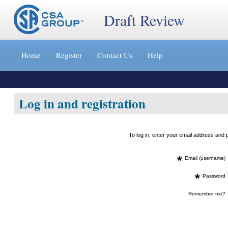
Draft Review
Jump
to
Home
Register
Contact Us
Help
content
[s]
»
Log in and registration
To log in, enter your email address an
*
Email (username)
*
Password
Remember me?