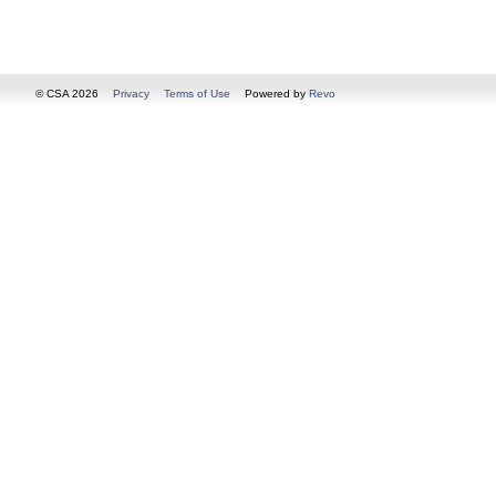
© CSA 2026
Privacy
Terms of Use
Powered by
Revo