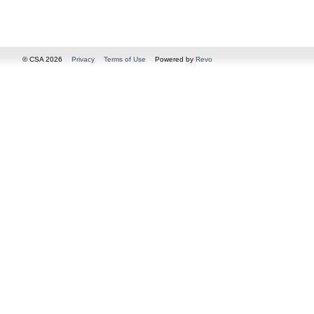
© CSA 2026
Privacy
Terms of Use
Powered by
Revo