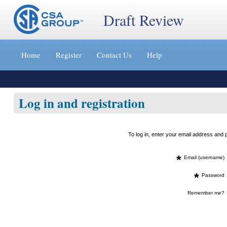
Draft Review
Jump
to
Home
Register
Contact Us
Help
content
[s]
»
Log in and registration
To log in, enter your email address an
*
Email (username)
*
Password
Remember me?