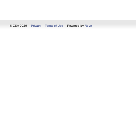
© CSA 2026
Privacy
Terms of Use
Powered by
Revo