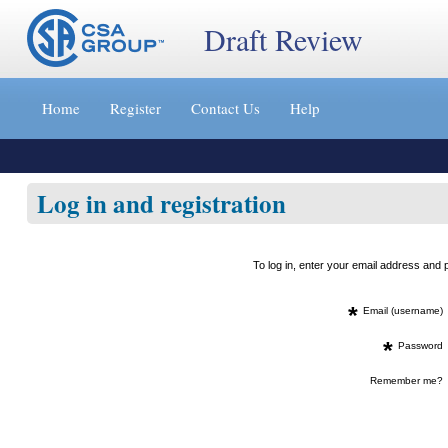
Draft Review
Jump
to
Home
Register
Contact Us
Help
content
[s]
»
Log in and registration
To log in, enter your email address an
*
Email (username)
*
Password
Remember me?