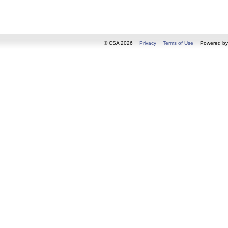
© CSA 2026
Privacy
Terms of Use
Powered b