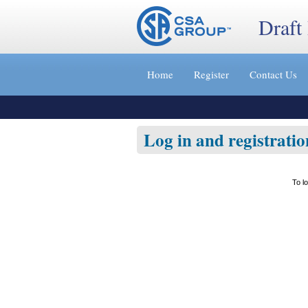
Draft
Jump
to
Home
Register
Contact Us
content
[s]
»
Log in and registratio
To l