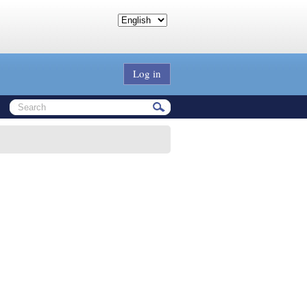
Log in