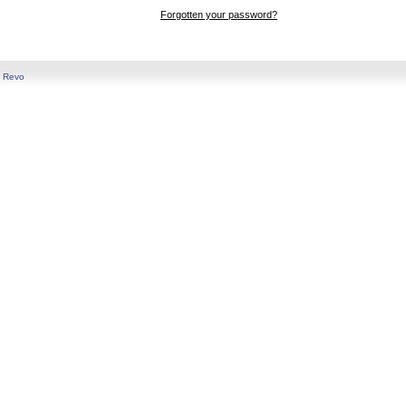
Forgotten your password?
y
Revo