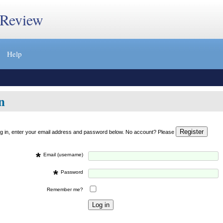
 Review
Help
n
og in, enter your email address and password below. No account? Please
*
Email (username)
*
Password
Remember me?