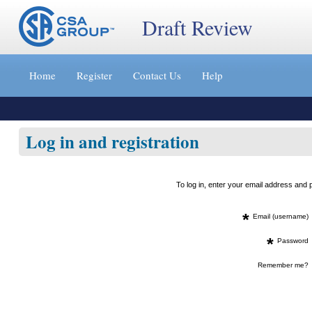
Draft Review
Jump
to
Home
Register
Contact Us
Help
content
[s]
»
Log in and registration
To log in, enter your email address an
*
Email (username)
*
Password
Remember me?