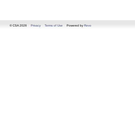
© CSA 2026
Privacy
Terms of Use
Powered by
Revo