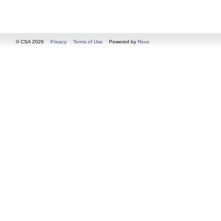
© CSA 2026
Privacy
Terms of Use
Powered by
Revo