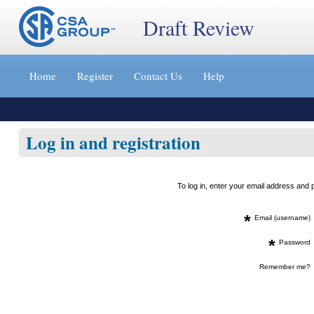
Draft Review
Jump
to
Home
Register
Contact Us
Help
content
[s]
»
Log in and registration
To log in, enter your email address an
*
Email (username)
*
Password
Remember me?