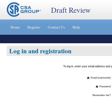
Draft Review
Jump
to
Home
Register
Contact Us
Help
content
[s]
»
Log in and registration
To log in, enter your email address an
*
Email (username)
*
Password
Remember me?