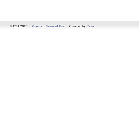
© CSA 2026
Privacy
Terms of Use
Powered by
Revo