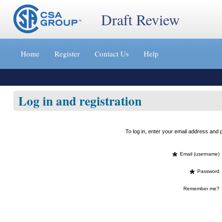
Draft Review
Jump
to
Home
Register
Contact Us
Help
content
[s]
»
Log in and registration
To log in, enter your email address an
*
Email (username)
*
Password
Remember me?