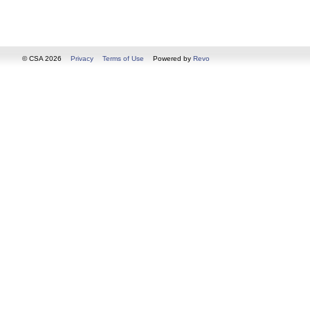
© CSA 2026
Privacy
Terms of Use
Powered by
Revo