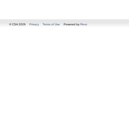
© CSA 2026
Privacy
Terms of Use
Powered by
Revo