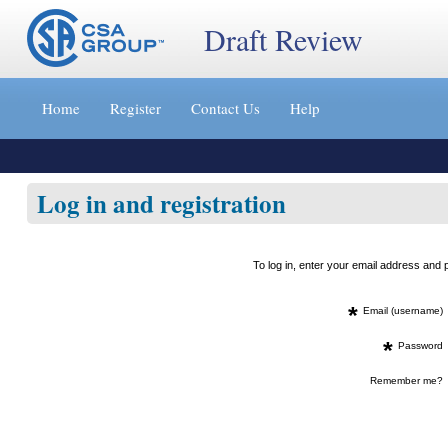
Draft Review
Jump
to
Home
Register
Contact Us
Help
content
[s]
»
Log in and registration
To log in, enter your email address an
*
Email (username)
*
Password
Remember me?