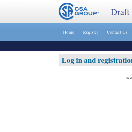
Draft
Jump
to
Home
Register
Contact Us
content
[s]
»
Log in and registratio
To l