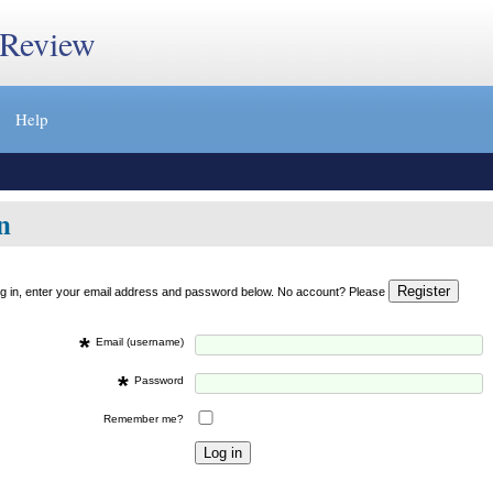
 Review
Help
n
og in, enter your email address and password below. No account? Please
*
Email (username)
*
Password
Remember me?