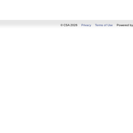
© CSA 2026
Privacy
Terms of Use
Powered b