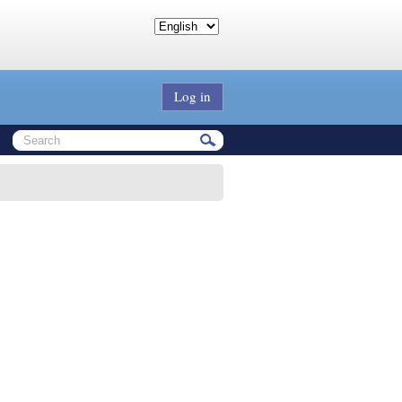
Log in