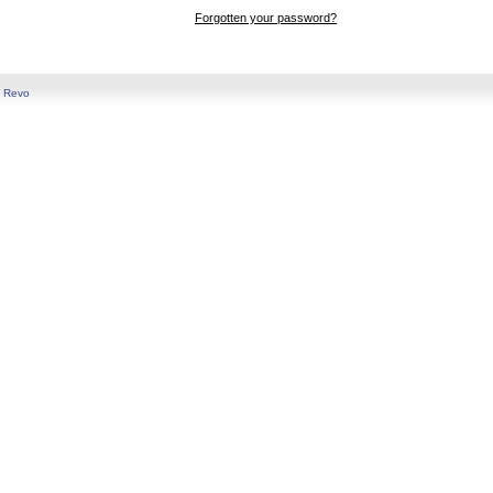
Forgotten your password?
y
Revo