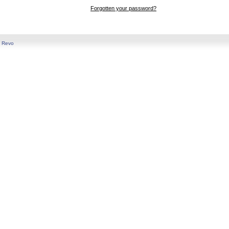
Forgotten your password?
y
Revo