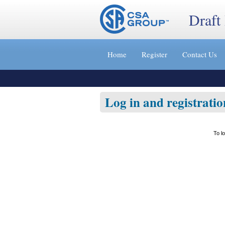
Draft
Jump
to
Home
Register
Contact Us
content
[s]
»
Log in and registratio
To l