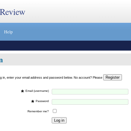
 Review
Help
n
og in, enter your email address and password below. No account? Please
*
Email (username)
*
Password
Remember me?