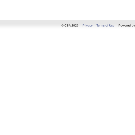
© CSA 2026
Privacy
Terms of Use
Powered b