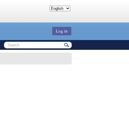
Log in