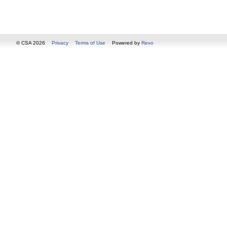
© CSA 2026
Privacy
Terms of Use
Powered by
Revo