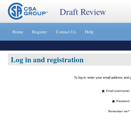
Draft Review
Jump
to
Home
Register
Contact Us
Help
content
[s]
»
Log in and registration
To log in, enter your email address an
*
Email (username)
*
Password
Remember me?