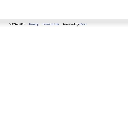
© CSA 2026
Privacy
Terms of Use
Powered by
Revo