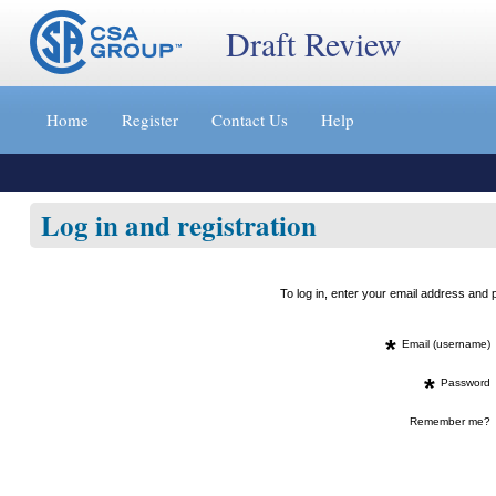
Draft Review
Jump
to
Home
Register
Contact Us
Help
content
[s]
»
Log in and registration
To log in, enter your email address an
*
Email (username)
*
Password
Remember me?