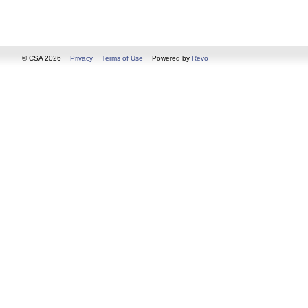
© CSA 2026
Privacy
Terms of Use
Powered by
Revo