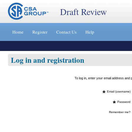
Draft Review
Jump
to
Home
Register
Contact Us
Help
content
[s]
»
Log in and registration
To log in, enter your email address an
*
Email (username)
*
Password
Remember me?