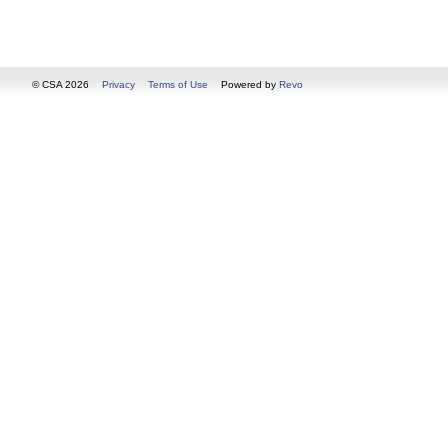
© CSA 2026
Privacy
Terms of Use
Powered by
Revo