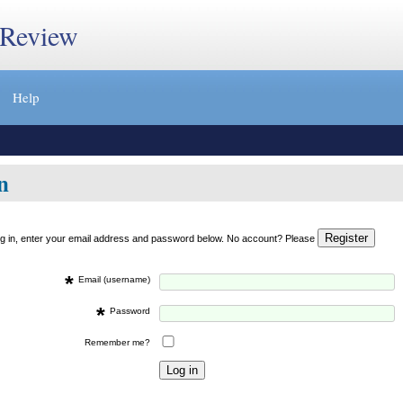
 Review
Help
n
og in, enter your email address and password below. No account? Please
*
Email (username)
*
Password
Remember me?