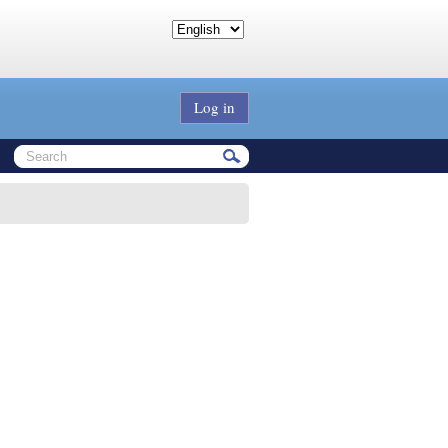
Log in