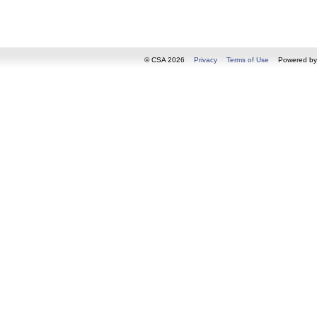
© CSA 2026
Privacy
Terms of Use
Powered b