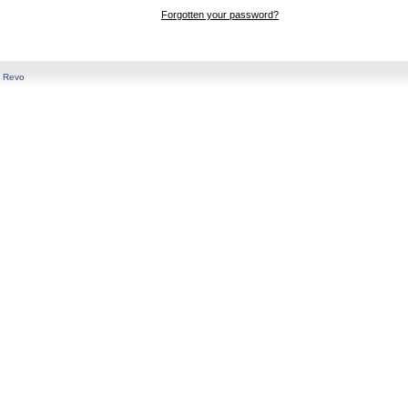
Forgotten your password?
y
Revo