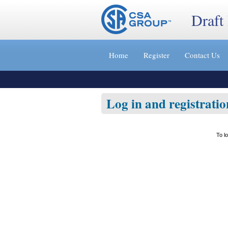
Draft
Jump
to
Home
Register
Contact Us
content
[s]
»
Log in and registratio
To l