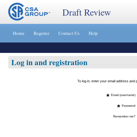
Draft Review
Jump
to
Home
Register
Contact Us
Help
content
[s]
»
Log in and registration
To log in, enter your email address an
*
Email (username)
*
Password
Remember me?