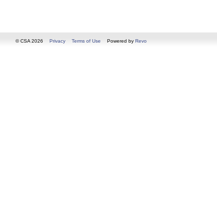
© CSA 2026
Privacy
Terms of Use
Powered by
Revo