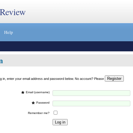
 Review
Help
n
og in, enter your email address and password below. No account? Please
*
Email (username)
*
Password
Remember me?