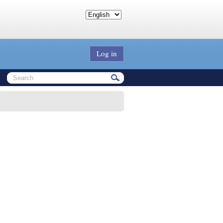
Log in