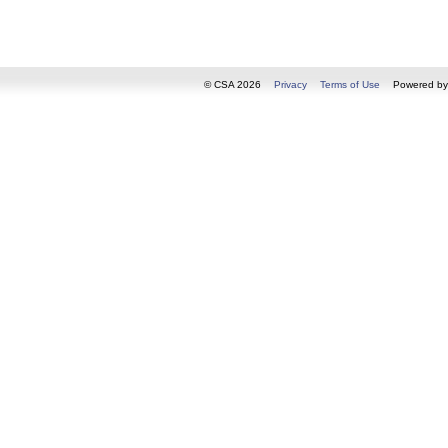
© CSA 2026
Privacy
Terms of Use
Powered b