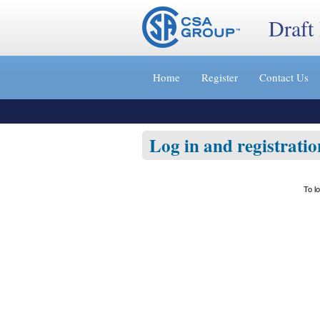
Draft
Jump
to
Home
Register
Contact Us
content
[s]
»
Log in and registratio
To l