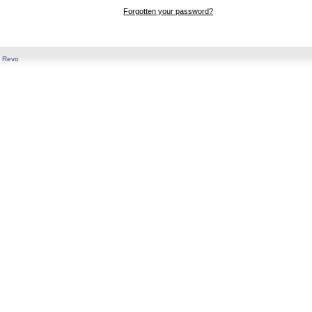
Forgotten your password?
y
Revo