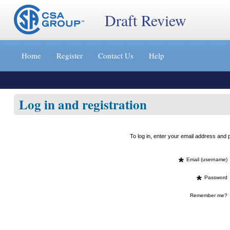
Draft Review
Jump
to
Home
Register
Contact Us
Help
content
[s]
»
Log in and registration
To log in, enter your email address an
*
Email (username)
*
Password
Remember me?