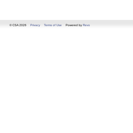
© CSA 2026
Privacy
Terms of Use
Powered by
Revo