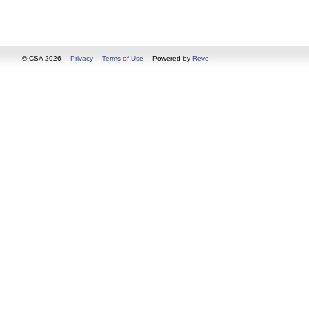
© CSA 2026
Privacy
Terms of Use
Powered by
Revo