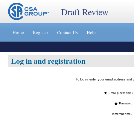
Draft Review
Jump
to
Home
Register
Contact Us
Help
content
[s]
»
Log in and registration
To log in, enter your email address an
*
Email (username)
*
Password
Remember me?