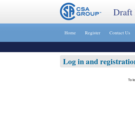
Draft
Jump
to
Home
Register
Contact Us
content
[s]
»
Log in and registratio
To l