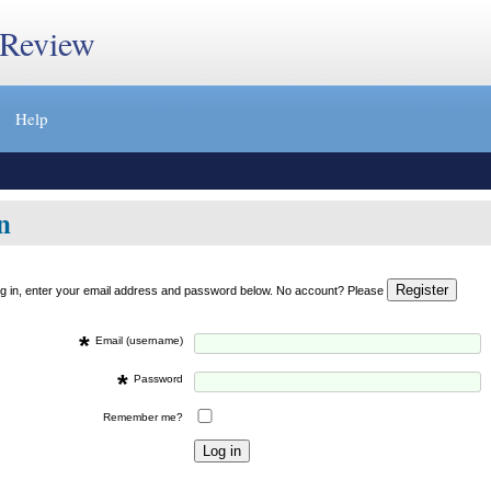
 Review
Help
n
og in, enter your email address and password below. No account? Please
*
Email (username)
*
Password
Remember me?