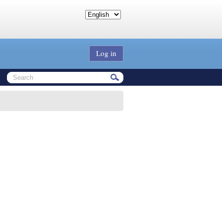
Log in