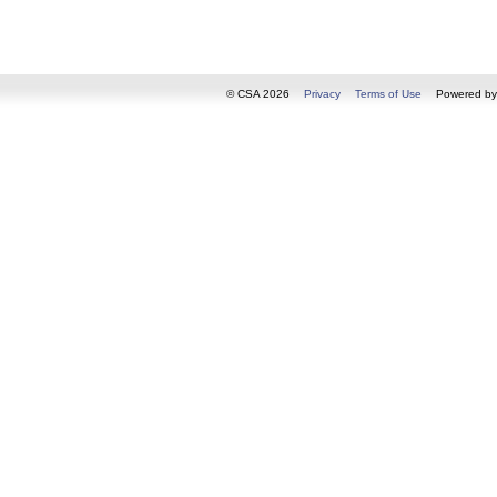
© CSA 2026
Privacy
Terms of Use
Powered b