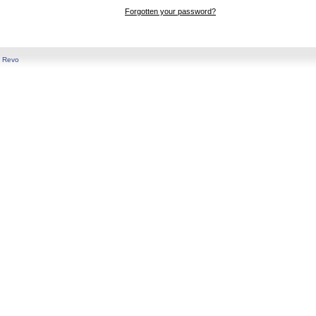
Forgotten your password?
y
Revo