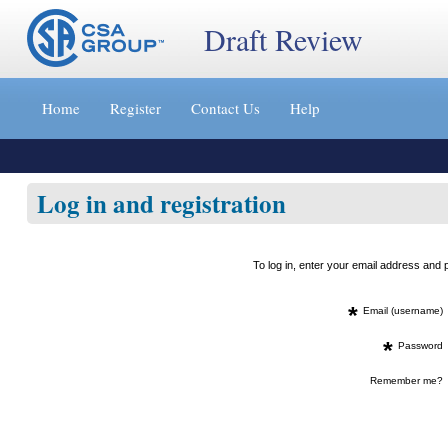
Draft Review
Jump
to
Home
Register
Contact Us
Help
content
[s]
»
Log in and registration
To log in, enter your email address an
*
Email (username)
*
Password
Remember me?