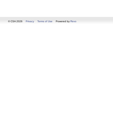
© CSA 2026
Privacy
Terms of Use
Powered by
Revo