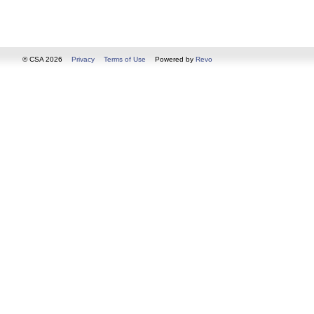
© CSA 2026
Privacy
Terms of Use
Powered by
Revo