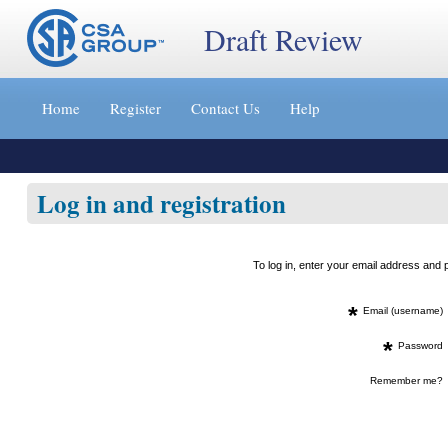
Draft Review
Jump
to
Home
Register
Contact Us
Help
content
[s]
»
Log in and registration
To log in, enter your email address an
*
Email (username)
*
Password
Remember me?