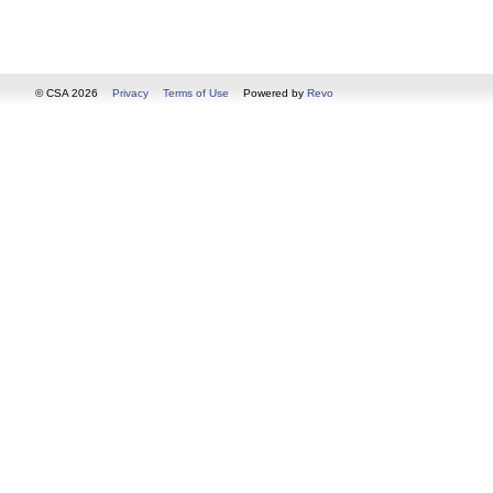
© CSA 2026
Privacy
Terms of Use
Powered by
Revo