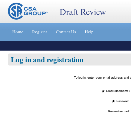
Draft Review
Jump
to
Home
Register
Contact Us
Help
content
[s]
»
Log in and registration
To log in, enter your email address an
*
Email (username)
*
Password
Remember me?