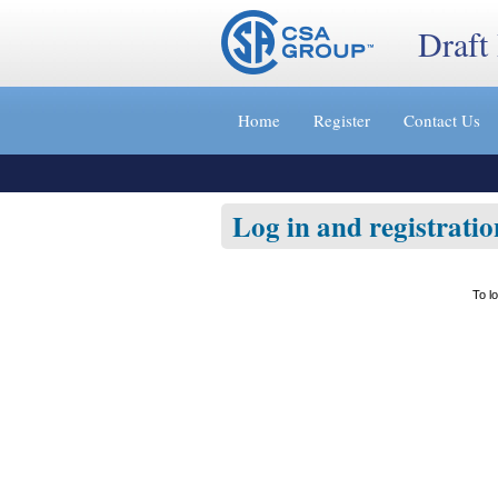
Draft
Jump
to
Home
Register
Contact Us
content
[s]
»
Log in and registratio
To l