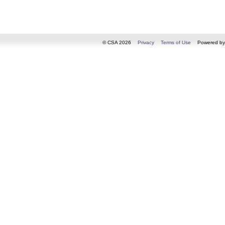
© CSA 2026
Privacy
Terms of Use
Powered b