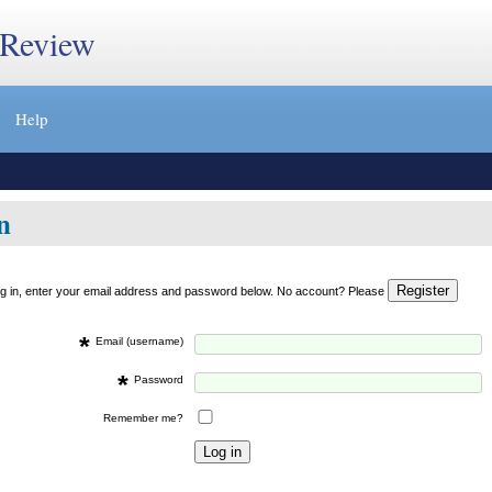
 Review
Help
n
og in, enter your email address and password below. No account? Please
*
Email (username)
*
Password
Remember me?