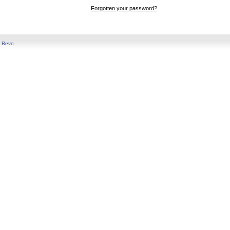
Forgotten your password?
y
Revo