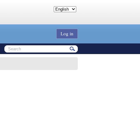
Log in