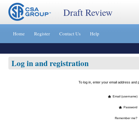
Draft Review
Jump
to
Home
Register
Contact Us
Help
content
[s]
»
Log in and registration
To log in, enter your email address an
*
Email (username)
*
Password
Remember me?