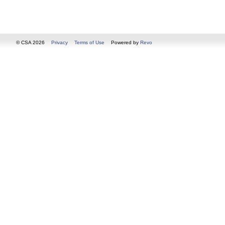
© CSA 2026
Privacy
Terms of Use
Powered by
Revo