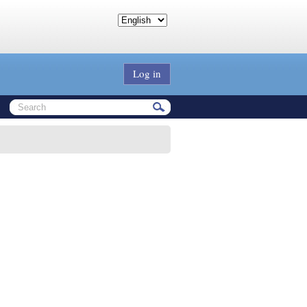
Log in