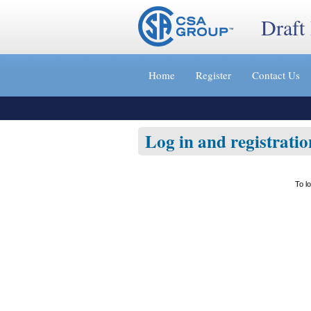
Draft
Jump
to
Home
Register
Contact Us
content
[s]
»
Log in and registratio
To l