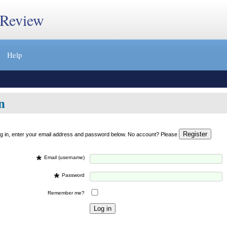
 Review
Help
n
og in, enter your email address and password below. No account? Please
*
Email (username)
*
Password
Remember me?