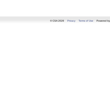
© CSA 2026
Privacy
Terms of Use
Powered b