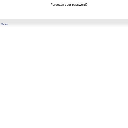
Forgotten your password?
y
Revo