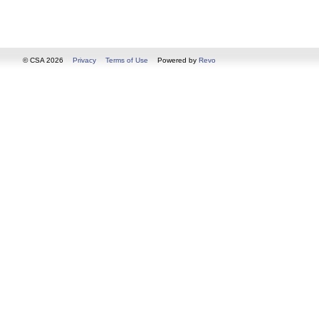
© CSA 2026
Privacy
Terms of Use
Powered by
Revo