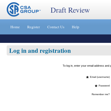
Draft Review
Jump
to
Home
Register
Contact Us
Help
content
[s]
»
Log in and registration
To log in, enter your email address an
*
Email (username)
*
Password
Remember me?