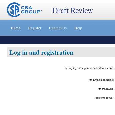
Draft Review
Jump
to
Home
Register
Contact Us
Help
content
[s]
»
Log in and registration
To log in, enter your email address an
*
Email (username)
*
Password
Remember me?