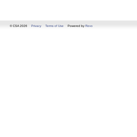
© CSA 2026
Privacy
Terms of Use
Powered by
Revo