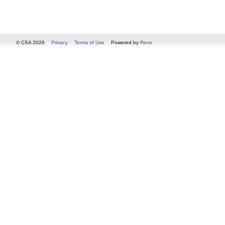
© CSA 2026
Privacy
Terms of Use
Powered by
Revo