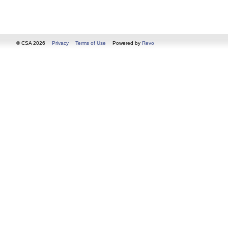
© CSA 2026
Privacy
Terms of Use
Powered by
Revo