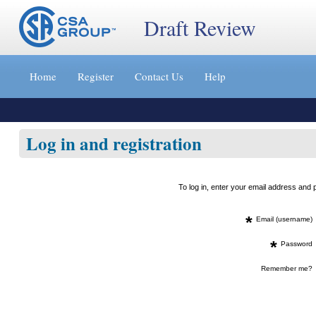
Draft Review
Jump
to
Home
Register
Contact Us
Help
content
[s]
»
Log in and registration
To log in, enter your email address an
*
Email (username)
*
Password
Remember me?