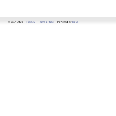
© CSA 2026
Privacy
Terms of Use
Powered by
Revo