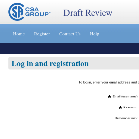
Draft Review
Jump
to
Home
Register
Contact Us
Help
content
[s]
»
Log in and registration
To log in, enter your email address an
*
Email (username)
*
Password
Remember me?