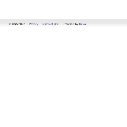
© CSA 2026
Privacy
Terms of Use
Powered by
Revo