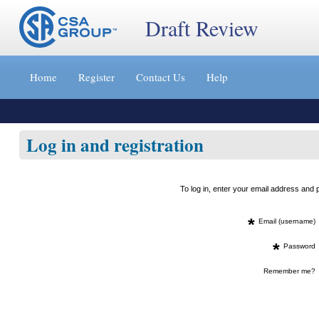
Draft Review
Jump
to
Home
Register
Contact Us
Help
content
[s]
»
Log in and registration
To log in, enter your email address an
*
Email (username)
*
Password
Remember me?