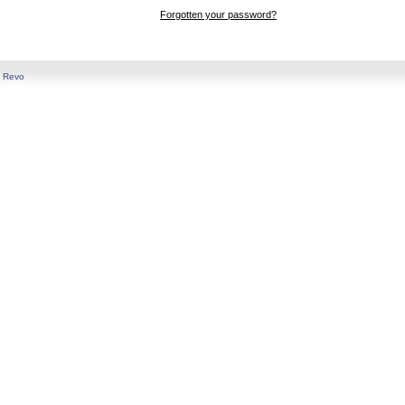
Forgotten your password?
y
Revo