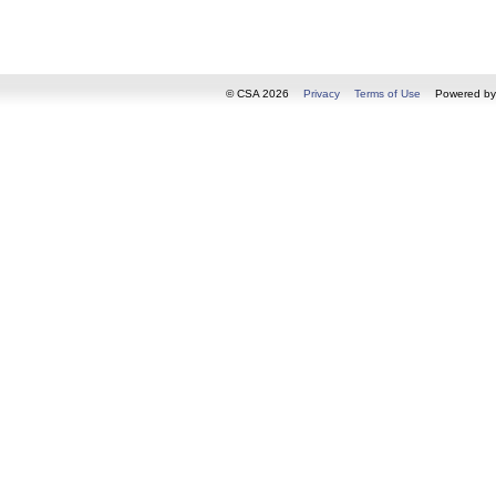
© CSA 2026
Privacy
Terms of Use
Powered b