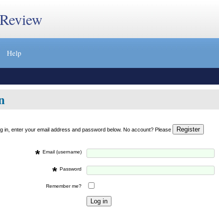
 Review
Help
n
og in, enter your email address and password below. No account? Please
*
Email (username)
*
Password
Remember me?