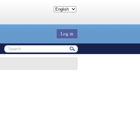
Log in