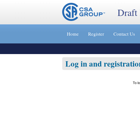
Draft
Jump
to
Home
Register
Contact Us
content
[s]
»
Log in and registratio
To l