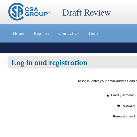
Draft Review
Jump
to
Home
Register
Contact Us
Help
content
[s]
»
Log in and registration
To log in, enter your email address an
*
Email (username)
*
Password
Remember me?