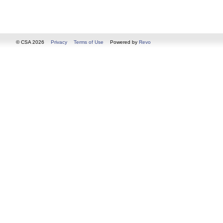
© CSA 2026
Privacy
Terms of Use
Powered by
Revo