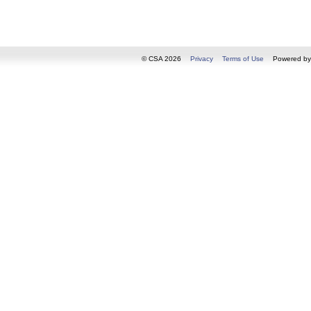
© CSA 2026
Privacy
Terms of Use
Powered b