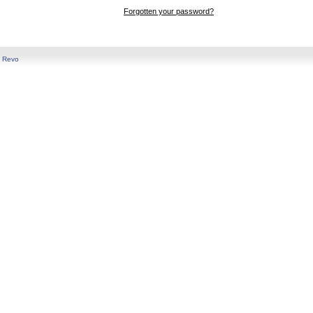
Forgotten your password?
y
Revo