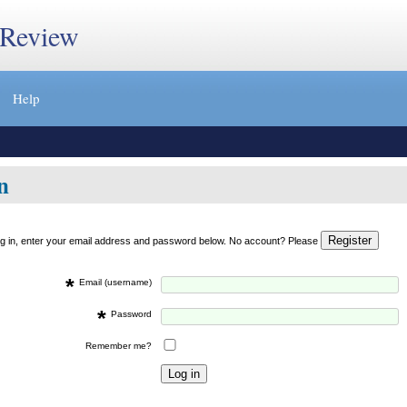
 Review
Help
n
og in, enter your email address and password below. No account? Please
*
Email (username)
*
Password
Remember me?