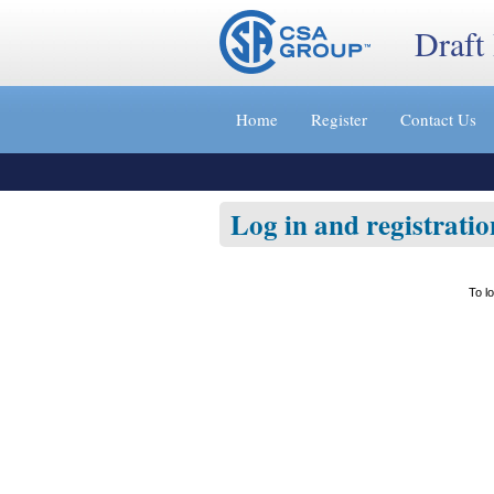
Draft
Jump
to
Home
Register
Contact Us
content
[s]
»
Log in and registratio
To l