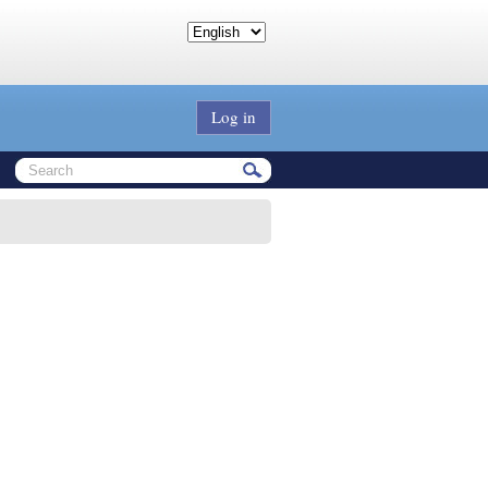
Log in